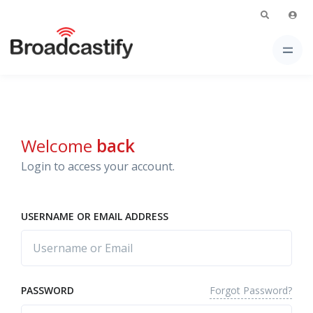
Welcome
back
Login to access your account.
USERNAME OR EMAIL ADDRESS
Forgot Password?
PASSWORD