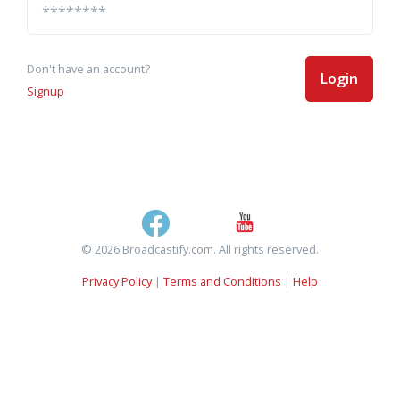
Don't have an account?
Login
Signup
© 2026 Broadcastify.com. All rights reserved.
Privacy Policy
|
Terms and Conditions
|
Help