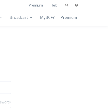
Premium
Help
Broadcast
MyBCFY
Premium
ssword?