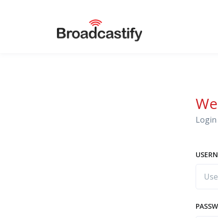
We
Login 
USERN
PASS