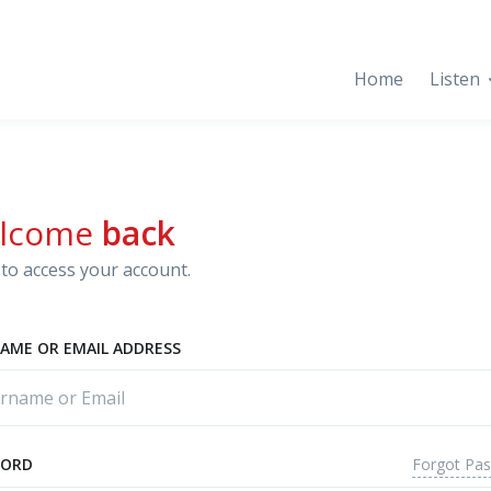
Home
Listen
lcome
back
to access your account.
AME OR EMAIL ADDRESS
Forgot Pa
WORD