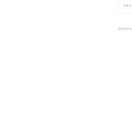
Don't h