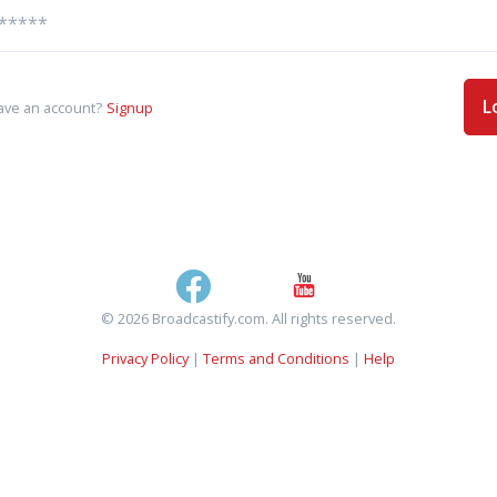
L
ave an account?
Signup
© 2026 Broadcastify.com. All rights reserved.
Privacy Policy
|
Terms and Conditions
|
Help