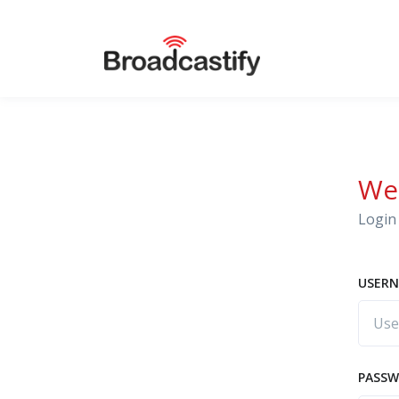
We
Login 
USERN
PASS