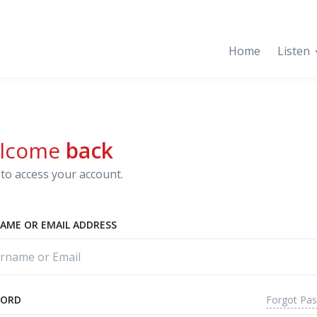
Home
Listen
lcome
back
to access your account.
AME OR EMAIL ADDRESS
Forgot Pa
WORD