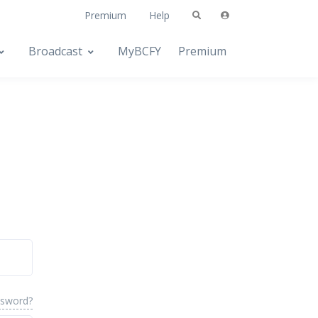
Premium
Help
Broadcast
MyBCFY
Premium
ssword?