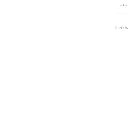
Don't h