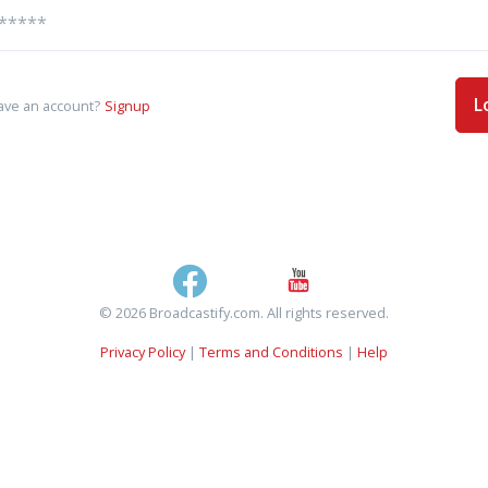
L
ave an account?
Signup
© 2026 Broadcastify.com. All rights reserved.
Privacy Policy
|
Terms and Conditions
|
Help