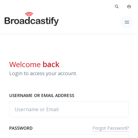
Welcome
back
Login to access your account.
USERNAME OR EMAIL ADDRESS
Forgot Password?
PASSWORD