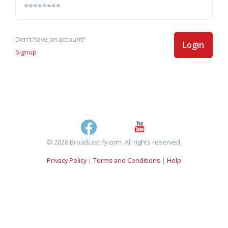
Don't have an account?
Login
Signup
© 2026 Broadcastify.com. All rights reserved.
Privacy Policy
|
Terms and Conditions
|
Help