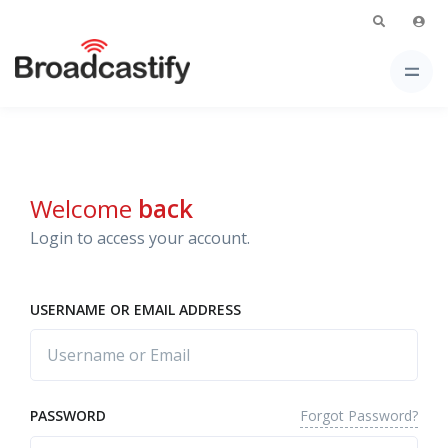
Welcome
back
Login to access your account.
USERNAME OR EMAIL ADDRESS
Forgot Password?
PASSWORD