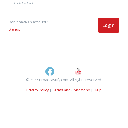
Don't have an account?
Login
Signup
© 2026 Broadcastify.com. All rights reserved.
Privacy Policy
|
Terms and Conditions
|
Help