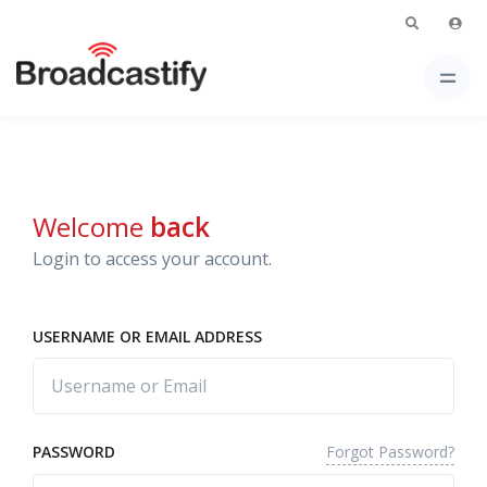
Welcome
back
Login to access your account.
USERNAME OR EMAIL ADDRESS
Forgot Password?
PASSWORD