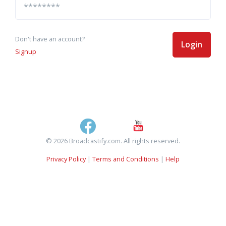
Don't have an account?
Login
Signup
© 2026 Broadcastify.com. All rights reserved.
Privacy Policy
|
Terms and Conditions
|
Help