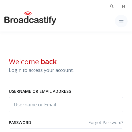
Welcome
back
Login to access your account.
USERNAME OR EMAIL ADDRESS
Forgot Password?
PASSWORD