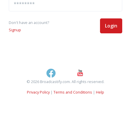
Don't have an account?
Login
Signup
© 2026 Broadcastify.com. All rights reserved.
Privacy Policy
|
Terms and Conditions
|
Help