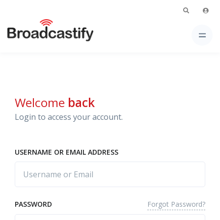
Welcome
back
Login to access your account.
USERNAME OR EMAIL ADDRESS
Forgot Password?
PASSWORD