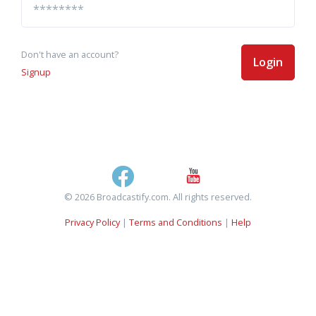
Don't have an account?
Login
Signup
© 2026 Broadcastify.com. All rights reserved.
Privacy Policy
|
Terms and Conditions
|
Help