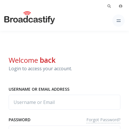
Welcome
back
Login to access your account.
USERNAME OR EMAIL ADDRESS
Forgot Password?
PASSWORD