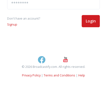
Don't have an account?
Login
Signup
© 2026 Broadcastify.com. All rights reserved.
Privacy Policy
|
Terms and Conditions
|
Help