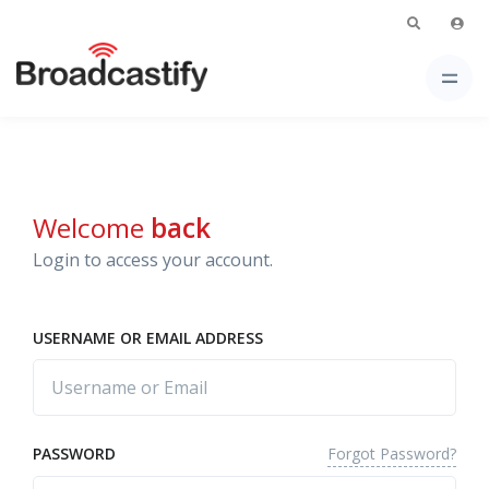
Welcome
back
Login to access your account.
USERNAME OR EMAIL ADDRESS
Forgot Password?
PASSWORD