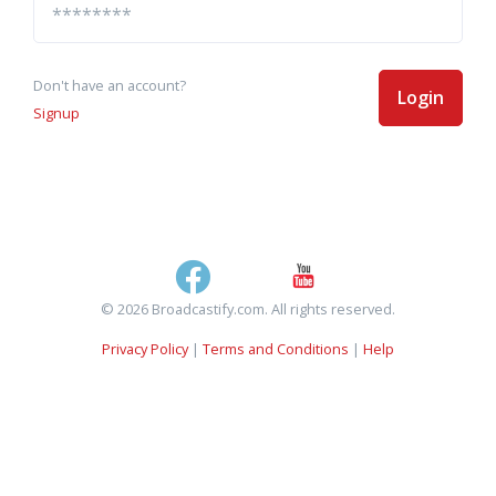
Don't have an account?
Login
Signup
© 2026 Broadcastify.com. All rights reserved.
Privacy Policy
|
Terms and Conditions
|
Help