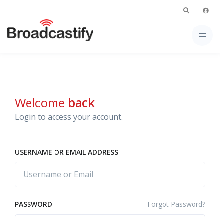
Welcome
back
Login to access your account.
USERNAME OR EMAIL ADDRESS
Forgot Password?
PASSWORD