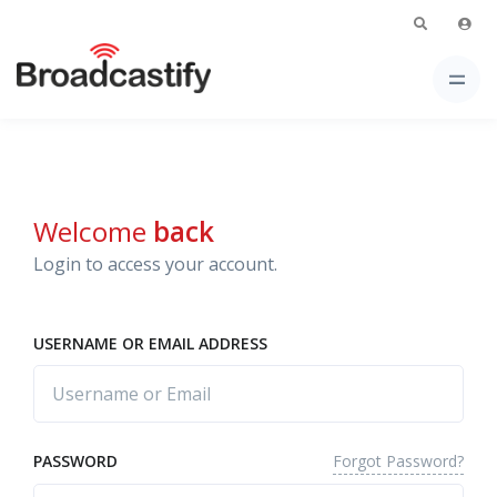
Welcome
back
Login to access your account.
USERNAME OR EMAIL ADDRESS
Forgot Password?
PASSWORD