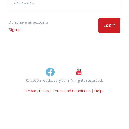
Don't have an account?
Login
Signup
© 2026 Broadcastify.com. All rights reserved.
Privacy Policy
|
Terms and Conditions
|
Help