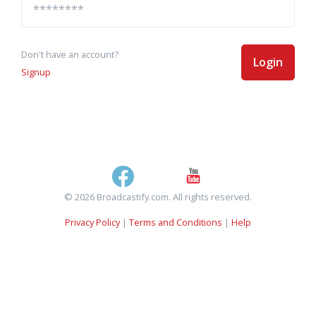
Don't have an account?
Login
Signup
© 2026 Broadcastify.com. All rights reserved.
Privacy Policy
|
Terms and Conditions
|
Help