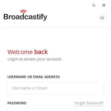
Welcome
back
Login to access your account.
USERNAME OR EMAIL ADDRESS
Forgot Password?
PASSWORD