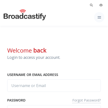
Welcome
back
Login to access your account.
USERNAME OR EMAIL ADDRESS
Forgot Password?
PASSWORD