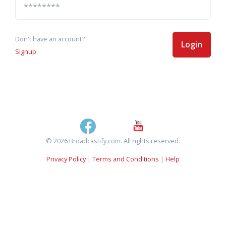
Don't have an account?
Login
Signup
© 2026 Broadcastify.com. All rights reserved.
Privacy Policy
|
Terms and Conditions
|
Help