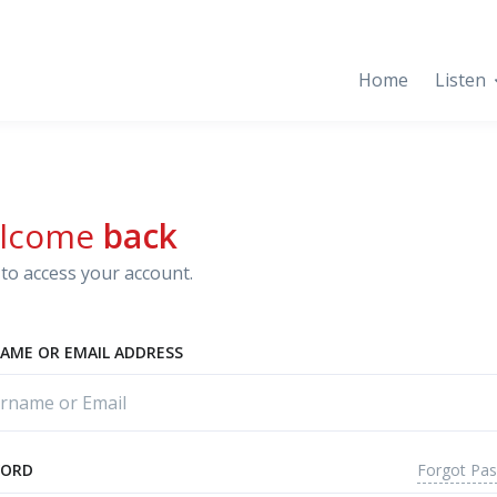
Home
Listen
lcome
back
to access your account.
AME OR EMAIL ADDRESS
Forgot Pa
WORD