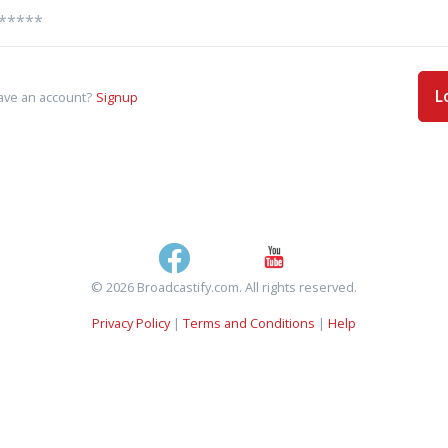
L
ave an account?
Signup
© 2026 Broadcastify.com. All rights reserved.
Privacy Policy
|
Terms and Conditions
|
Help