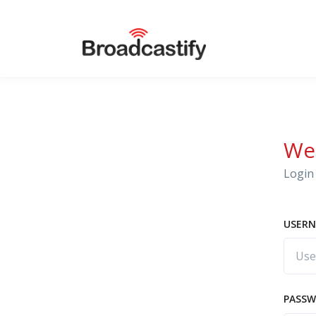
We
Login 
USERN
PASS