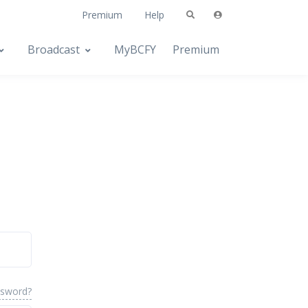
Premium
Help
Broadcast
MyBCFY
Premium
ssword?