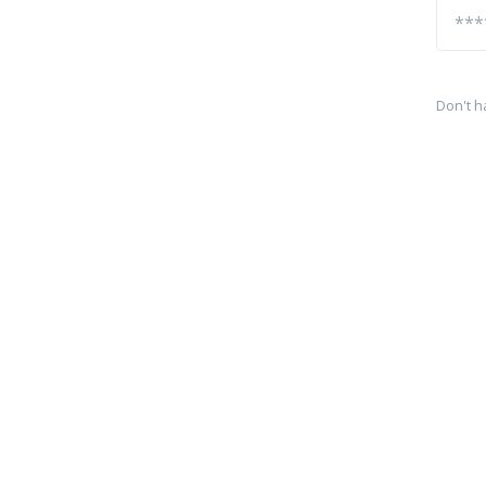
Don't h