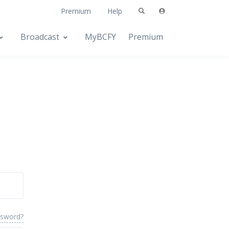
Premium
Help
Broadcast
MyBCFY
Premium
ssword?