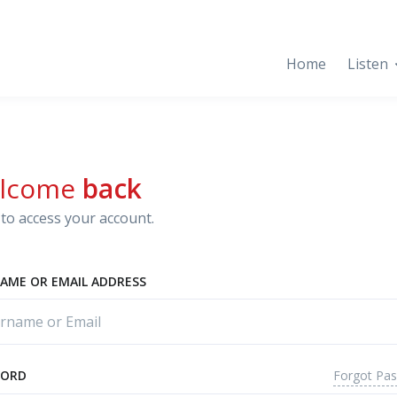
Home
Listen
lcome
back
to access your account.
AME OR EMAIL ADDRESS
Forgot Pa
WORD