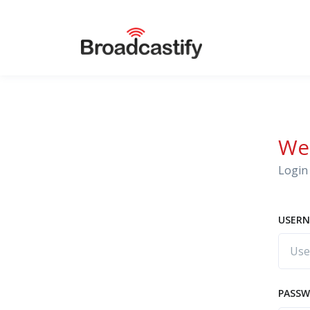
We
Login 
USERN
PASS