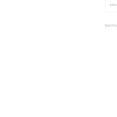
Don't h