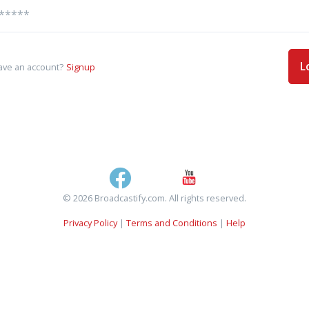
L
ave an account?
Signup
© 2026 Broadcastify.com. All rights reserved.
Privacy Policy
|
Terms and Conditions
|
Help