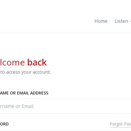
Home
Listen
lcome
back
to access your account.
AME OR EMAIL ADDRESS
Forgot Pa
WORD