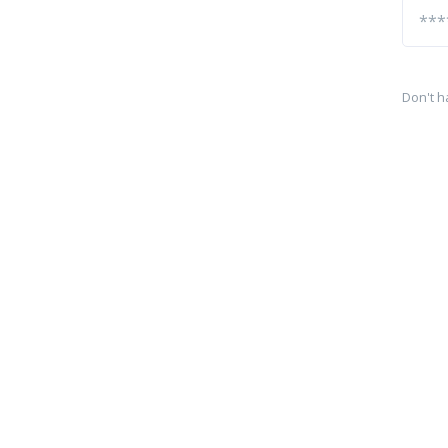
Don't h