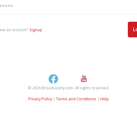
L
ave an account?
Signup
© 2026 Broadcastify.com. All rights reserved.
Privacy Policy
|
Terms and Conditions
|
Help