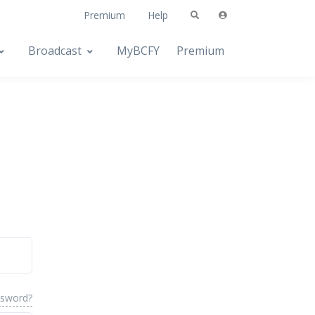
Premium
Help
Broadcast
MyBCFY
Premium
ssword?