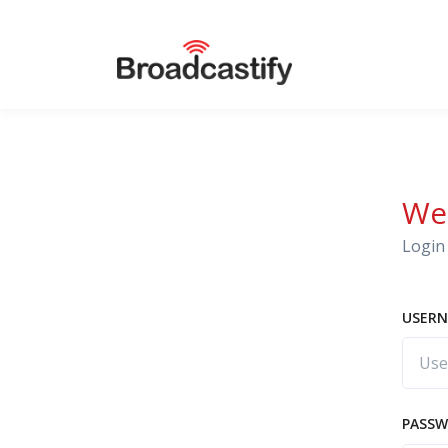
We
Login 
USERN
PASS