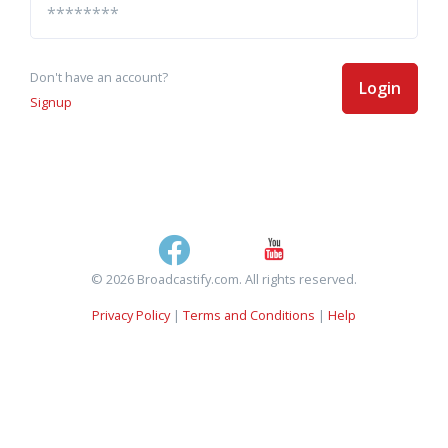
Don't have an account?
Login
Signup
© 2026 Broadcastify.com. All rights reserved.
Privacy Policy
|
Terms and Conditions
|
Help