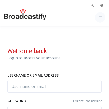
Welcome
back
Login to access your account.
USERNAME OR EMAIL ADDRESS
Forgot Password?
PASSWORD