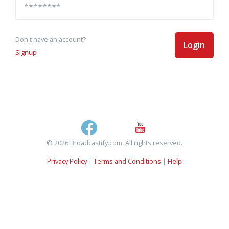
Don't have an account?
Login
Signup
© 2026 Broadcastify.com. All rights reserved.
Privacy Policy
|
Terms and Conditions
|
Help