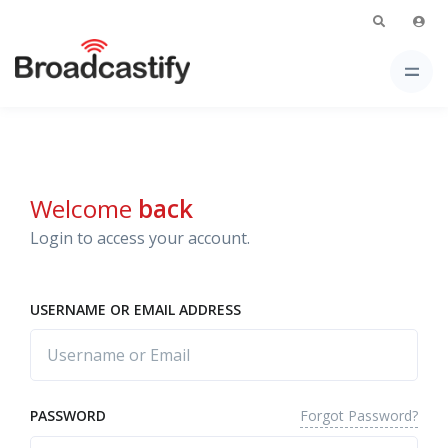
Welcome
back
Login to access your account.
USERNAME OR EMAIL ADDRESS
Forgot Password?
PASSWORD