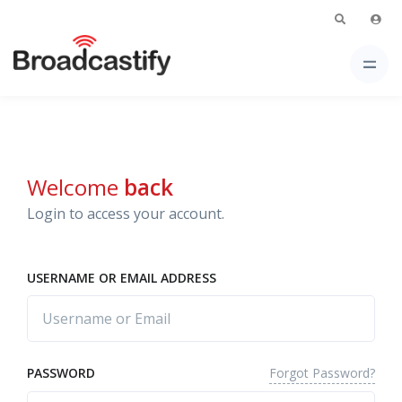
Welcome
back
Login to access your account.
USERNAME OR EMAIL ADDRESS
Forgot Password?
PASSWORD