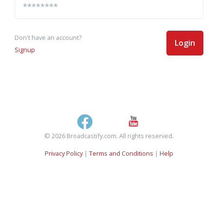
Don't have an account?
Login
Signup
© 2026 Broadcastify.com. All rights reserved.
Privacy Policy
|
Terms and Conditions
|
Help