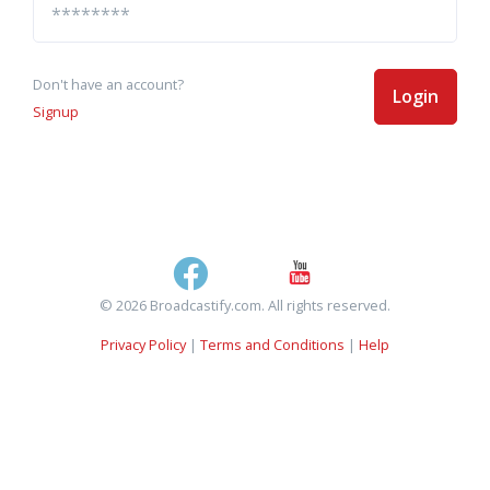
Don't have an account?
Login
Signup
© 2026 Broadcastify.com. All rights reserved.
Privacy Policy
|
Terms and Conditions
|
Help