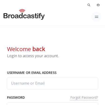
Welcome
back
Login to access your account.
USERNAME OR EMAIL ADDRESS
Forgot Password?
PASSWORD