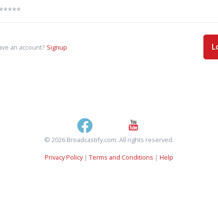
L
ave an account?
Signup
© 2026 Broadcastify.com. All rights reserved.
Privacy Policy
|
Terms and Conditions
|
Help