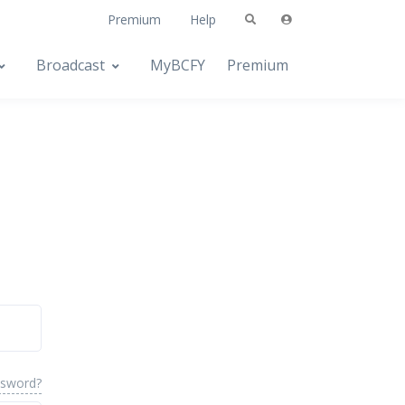
Premium
Help
Broadcast
MyBCFY
Premium
ssword?