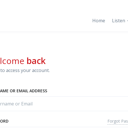
Home
Listen
lcome
back
to access your account.
AME OR EMAIL ADDRESS
Forgot Pa
WORD