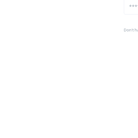
Don't h