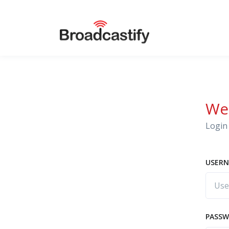
We
Login 
USERN
PASS