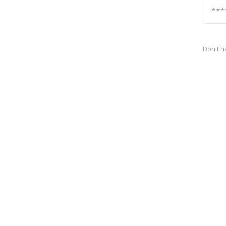
Don't h