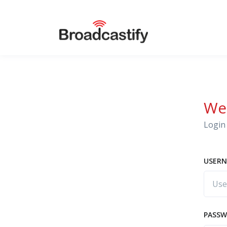
We
Login 
USERN
PASS