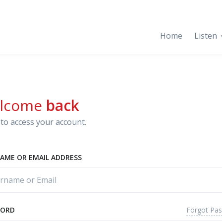
Home
Listen
lcome
back
to access your account.
AME OR EMAIL ADDRESS
Forgot Pa
WORD