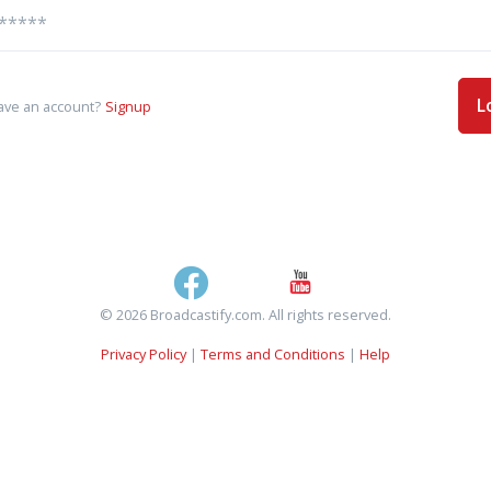
L
ave an account?
Signup
© 2026 Broadcastify.com. All rights reserved.
Privacy Policy
|
Terms and Conditions
|
Help