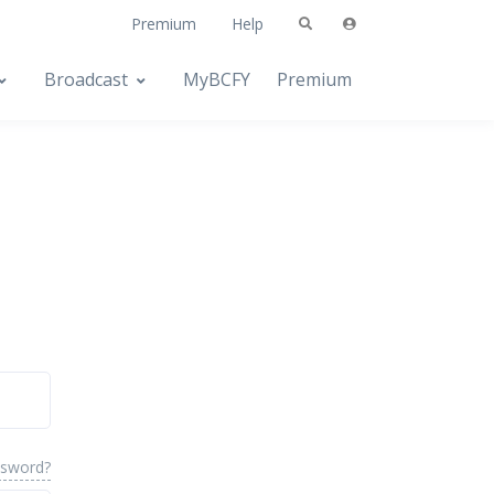
Premium
Help
Broadcast
MyBCFY
Premium
ssword?