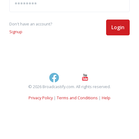
Don't have an account?
Login
Signup
© 2026 Broadcastify.com. All rights reserved.
Privacy Policy
|
Terms and Conditions
|
Help