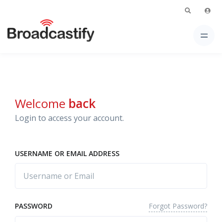
Welcome
back
Login to access your account.
USERNAME OR EMAIL ADDRESS
Forgot Password?
PASSWORD