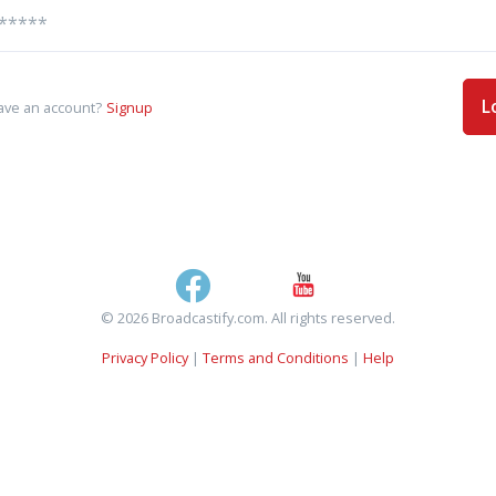
L
ave an account?
Signup
© 2026 Broadcastify.com. All rights reserved.
Privacy Policy
|
Terms and Conditions
|
Help