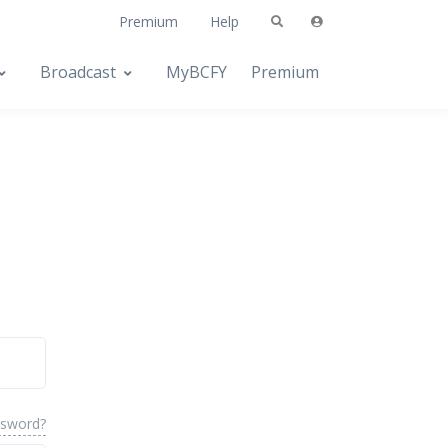
Premium
Help
Broadcast
MyBCFY
Premium
ssword?