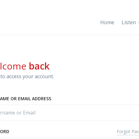
Home
Listen
lcome
back
to access your account.
AME OR EMAIL ADDRESS
Forgot Pa
WORD