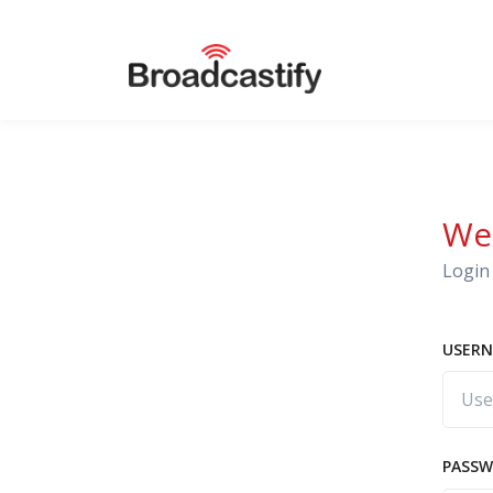
We
Login 
USERN
PASS