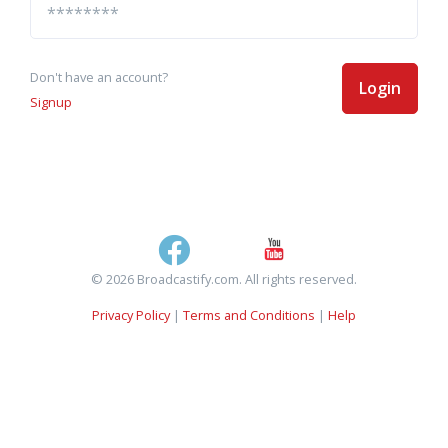
Don't have an account?
Login
Signup
© 2026 Broadcastify.com. All rights reserved.
Privacy Policy
|
Terms and Conditions
|
Help