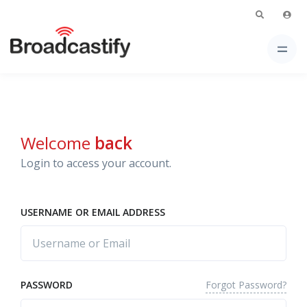
Welcome
back
Login to access your account.
USERNAME OR EMAIL ADDRESS
Forgot Password?
PASSWORD