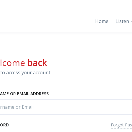
Home
Listen
lcome
back
to access your account.
AME OR EMAIL ADDRESS
Forgot Pa
WORD