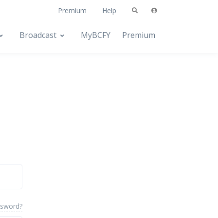
Premium
Help
Broadcast
MyBCFY
Premium
ssword?