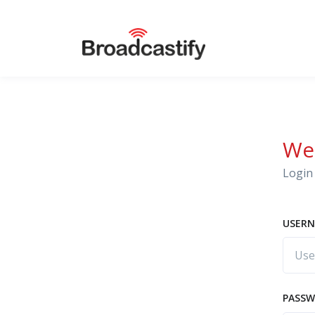
We
Login 
USERN
PASS