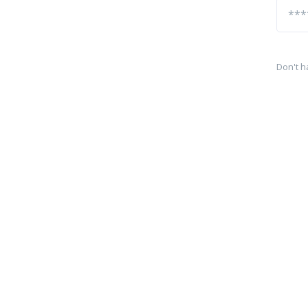
Don't h