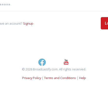
L
ave an account?
Signup
© 2026 Broadcastify.com. All rights reserved.
Privacy Policy
|
Terms and Conditions
|
Help