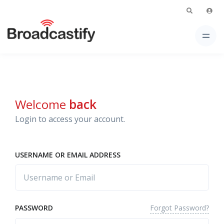
Welcome
back
Login to access your account.
USERNAME OR EMAIL ADDRESS
Forgot Password?
PASSWORD