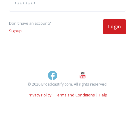
Don't have an account?
Login
Signup
© 2026 Broadcastify.com. All rights reserved.
Privacy Policy
|
Terms and Conditions
|
Help