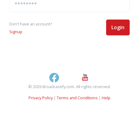
Don't have an account?
Login
Signup
© 2026 Broadcastify.com. All rights reserved.
Privacy Policy
|
Terms and Conditions
|
Help