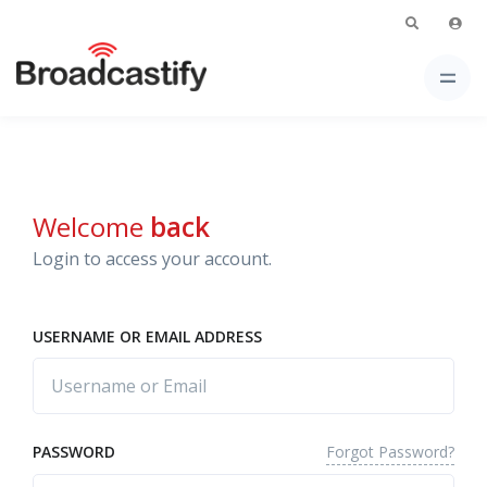
Welcome
back
Login to access your account.
USERNAME OR EMAIL ADDRESS
Forgot Password?
PASSWORD