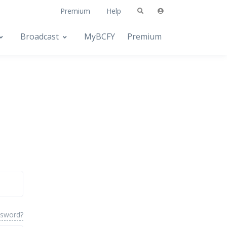
Premium
Help
Broadcast
MyBCFY
Premium
ssword?