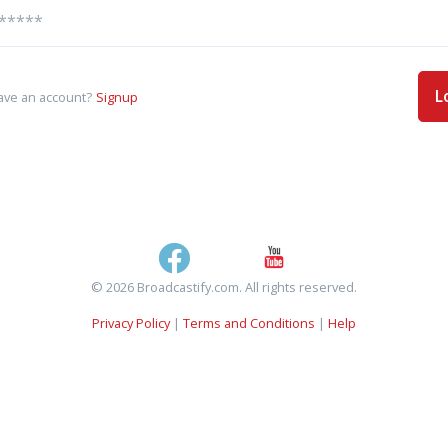
L
ave an account?
Signup
© 2026 Broadcastify.com. All rights reserved.
Privacy Policy
|
Terms and Conditions
|
Help