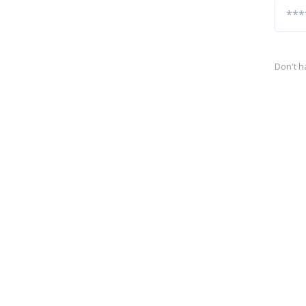
Don't h