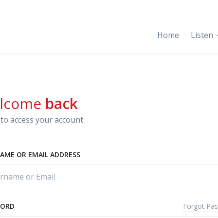
Home
Listen
lcome
back
to access your account.
AME OR EMAIL ADDRESS
Forgot Pa
WORD