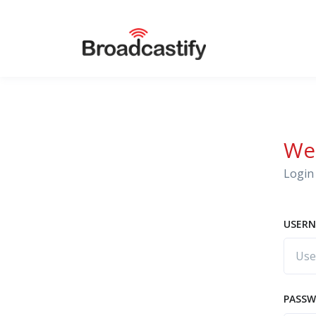
We
Login 
USERN
PASS