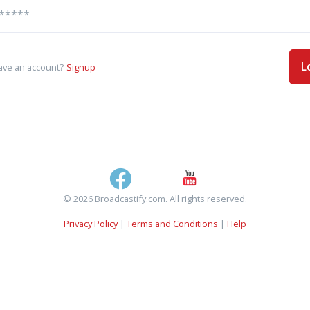
L
ave an account?
Signup
© 2026 Broadcastify.com. All rights reserved.
Privacy Policy
|
Terms and Conditions
|
Help