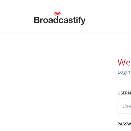
We
Login 
USERN
PASS