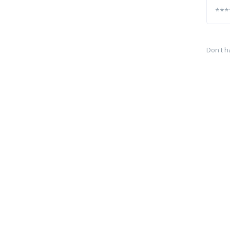
Don't h