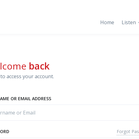
Home
Listen
lcome
back
to access your account.
AME OR EMAIL ADDRESS
Forgot Pa
WORD