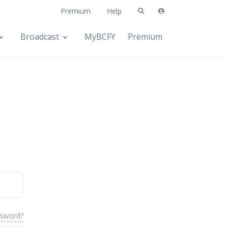
Premium
Help
Broadcast
MyBCFY
Premium
ssword?