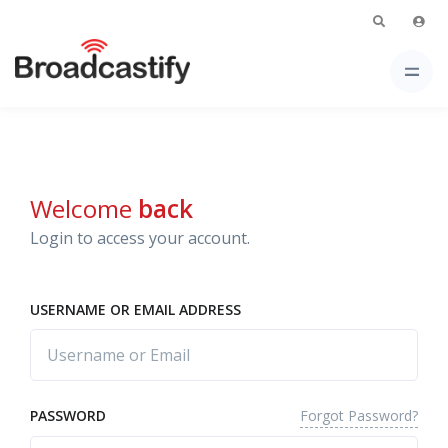
Welcome
back
Login to access your account.
USERNAME OR EMAIL ADDRESS
Forgot Password?
PASSWORD