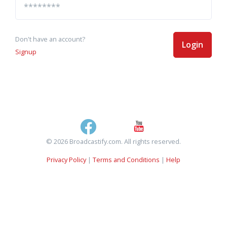
Don't have an account?
Login
Signup
© 2026 Broadcastify.com. All rights reserved.
Privacy Policy
|
Terms and Conditions
|
Help