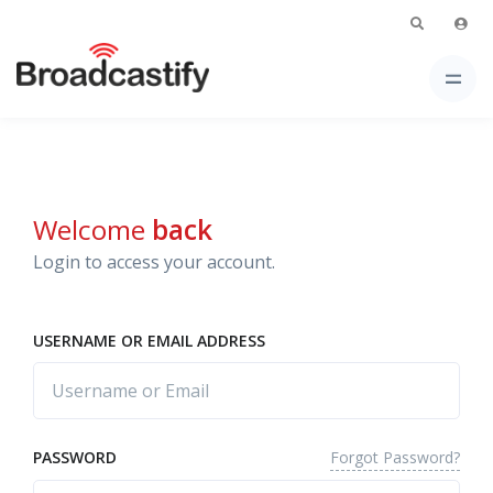
Welcome
back
Login to access your account.
USERNAME OR EMAIL ADDRESS
Forgot Password?
PASSWORD