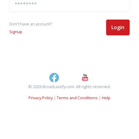
Don't have an account?
Login
Signup
© 2026 Broadcastify.com. All rights reserved.
Privacy Policy
|
Terms and Conditions
|
Help