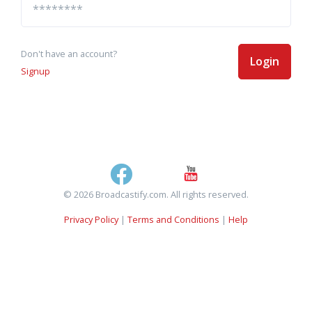
Don't have an account?
Login
Signup
© 2026 Broadcastify.com. All rights reserved.
Privacy Policy
|
Terms and Conditions
|
Help