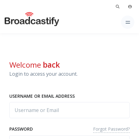
Welcome
back
Login to access your account.
USERNAME OR EMAIL ADDRESS
Forgot Password?
PASSWORD