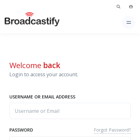
Welcome
back
Login to access your account.
USERNAME OR EMAIL ADDRESS
Forgot Password?
PASSWORD