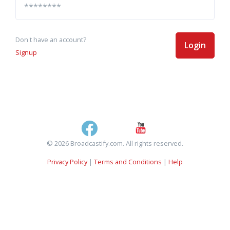
Don't have an account?
Login
Signup
© 2026 Broadcastify.com. All rights reserved.
Privacy Policy
|
Terms and Conditions
|
Help