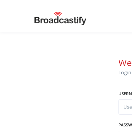
We
Login 
USERN
PASS