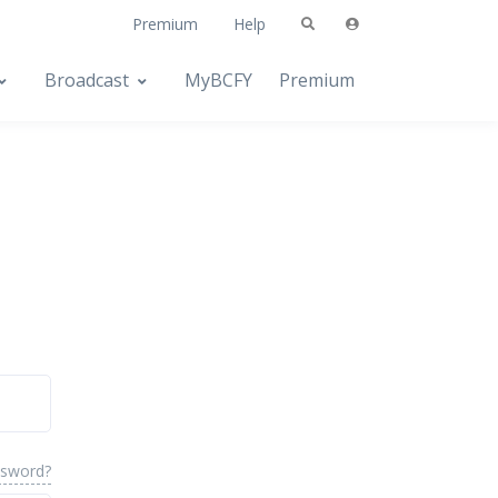
Premium
Help
Broadcast
MyBCFY
Premium
ssword?