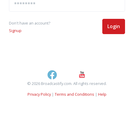
Don't have an account?
Login
Signup
© 2026 Broadcastify.com. All rights reserved.
Privacy Policy
|
Terms and Conditions
|
Help