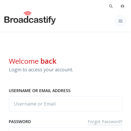
Welcome
back
Login to access your account.
USERNAME OR EMAIL ADDRESS
Forgot Password?
PASSWORD