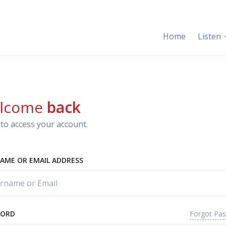
Home
Listen
lcome
back
to access your account.
AME OR EMAIL ADDRESS
Forgot Pa
WORD