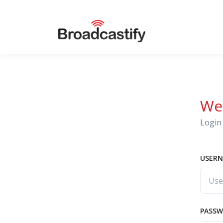
We
Login 
USERN
PASS