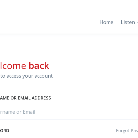
Home
Listen
lcome
back
to access your account.
AME OR EMAIL ADDRESS
Forgot Pa
WORD