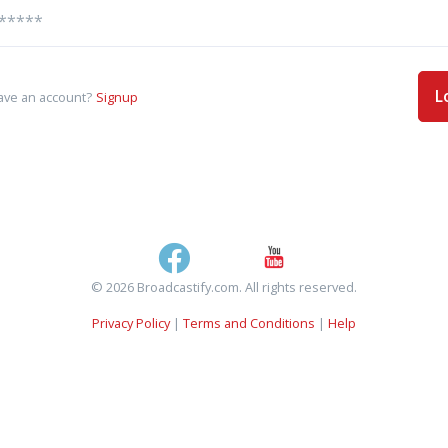
L
ave an account?
Signup
© 2026 Broadcastify.com. All rights reserved.
Privacy Policy
|
Terms and Conditions
|
Help