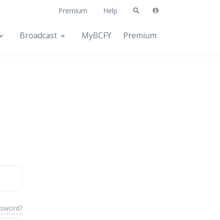
Premium
Help
Broadcast
MyBCFY
Premium
ssword?