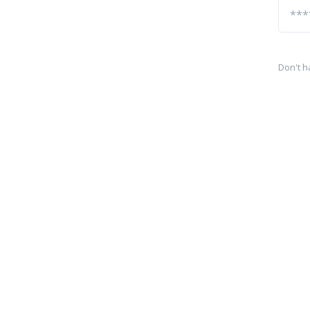
Don't h