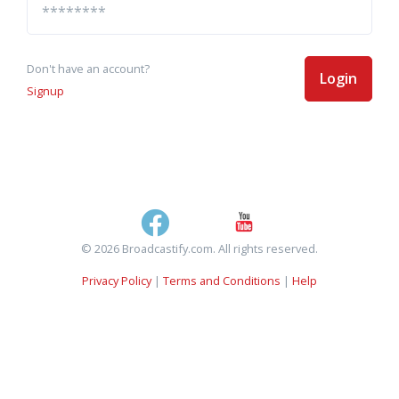
Don't have an account?
Login
Signup
© 2026 Broadcastify.com. All rights reserved.
Privacy Policy
|
Terms and Conditions
|
Help