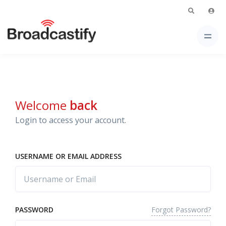
Welcome
back
Login to access your account.
USERNAME OR EMAIL ADDRESS
Forgot Password?
PASSWORD