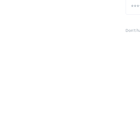
Don't h