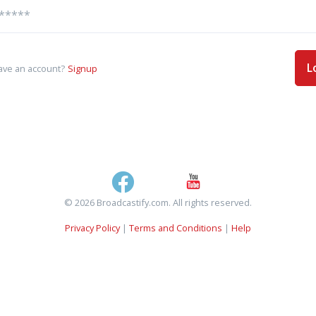
L
ave an account?
Signup
© 2026 Broadcastify.com. All rights reserved.
Privacy Policy
|
Terms and Conditions
|
Help