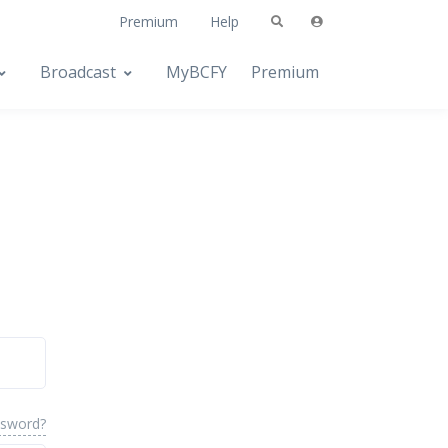
Premium
Help
Broadcast
MyBCFY
Premium
ssword?