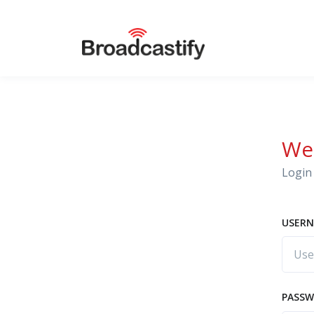
We
Login 
USERN
PASS