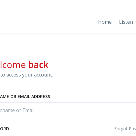
Home
Listen
lcome
back
to access your account.
AME OR EMAIL ADDRESS
Forgot Pa
WORD