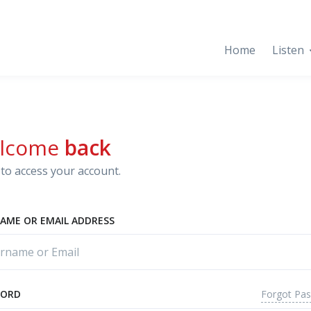
Home
Listen
lcome
back
to access your account.
AME OR EMAIL ADDRESS
Forgot Pa
WORD