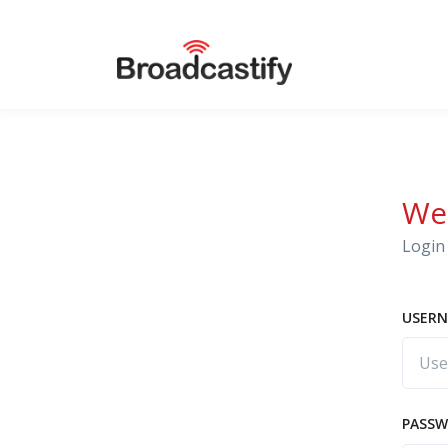
We
Login 
USERN
PASS