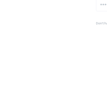
Don't h