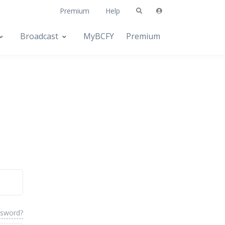
Premium
Help
Broadcast
MyBCFY
Premium
ssword?