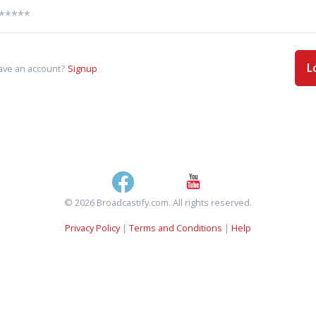
L
ave an account?
Signup
© 2026 Broadcastify.com. All rights reserved.
Privacy Policy
|
Terms and Conditions
|
Help