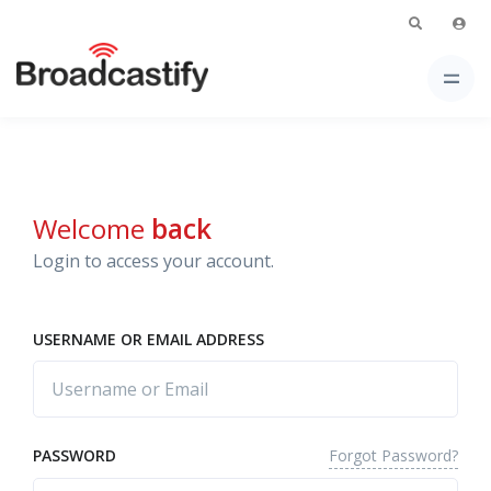
Welcome
back
Login to access your account.
USERNAME OR EMAIL ADDRESS
Forgot Password?
PASSWORD