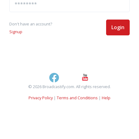
Don't have an account?
Login
Signup
© 2026 Broadcastify.com. All rights reserved.
Privacy Policy
|
Terms and Conditions
|
Help