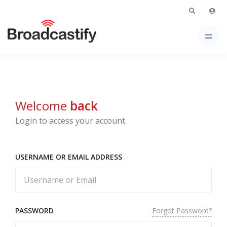
Welcome
back
Login to access your account.
USERNAME OR EMAIL ADDRESS
Forgot Password?
PASSWORD