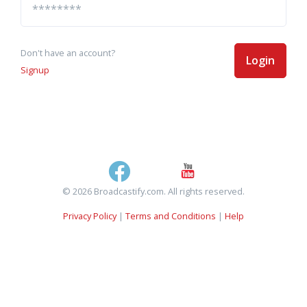
Don't have an account?
Login
Signup
© 2026 Broadcastify.com. All rights reserved.
Privacy Policy
|
Terms and Conditions
|
Help