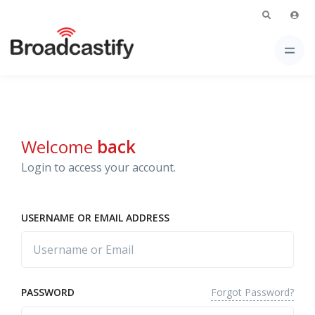
Welcome
back
Login to access your account.
USERNAME OR EMAIL ADDRESS
Forgot Password?
PASSWORD