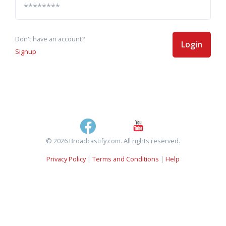
Don't have an account?
Login
Signup
© 2026 Broadcastify.com. All rights reserved.
Privacy Policy
|
Terms and Conditions
|
Help