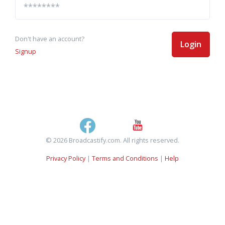
Don't have an account?
Login
Signup
© 2026 Broadcastify.com. All rights reserved.
Privacy Policy
|
Terms and Conditions
|
Help