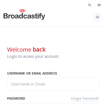
Welcome
back
Login to access your account.
USERNAME OR EMAIL ADDRESS
Forgot Password?
PASSWORD