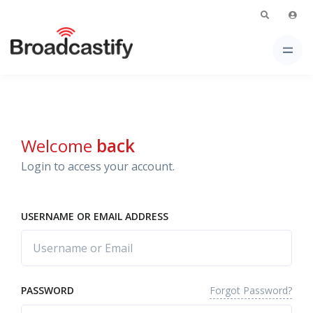
Welcome
back
Login to access your account.
USERNAME OR EMAIL ADDRESS
Forgot Password?
PASSWORD