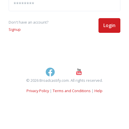
Don't have an account?
Login
Signup
© 2026 Broadcastify.com. All rights reserved.
Privacy Policy
|
Terms and Conditions
|
Help