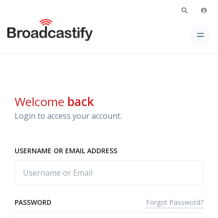
Welcome
back
Login to access your account.
USERNAME OR EMAIL ADDRESS
Forgot Password?
PASSWORD