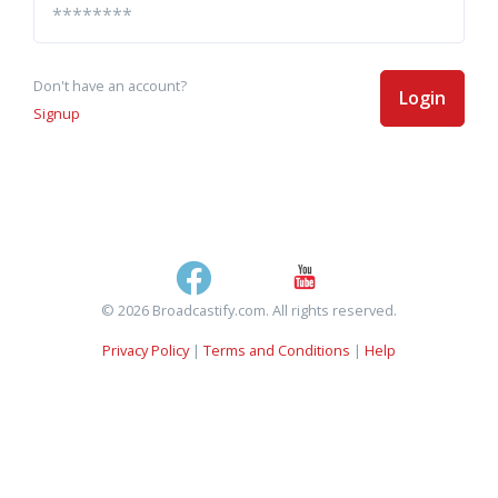
Don't have an account?
Login
Signup
© 2026 Broadcastify.com. All rights reserved.
Privacy Policy
|
Terms and Conditions
|
Help