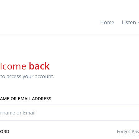
Home
Listen
lcome
back
to access your account.
AME OR EMAIL ADDRESS
Forgot Pa
WORD