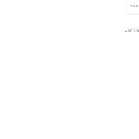
Don't h