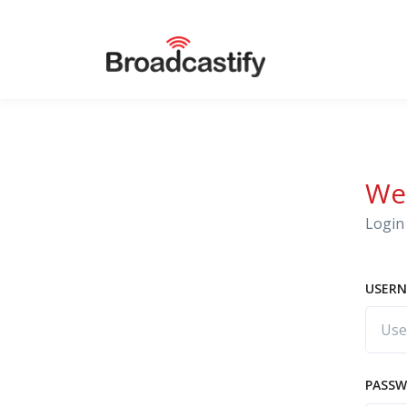
We
Login 
USERN
PASS