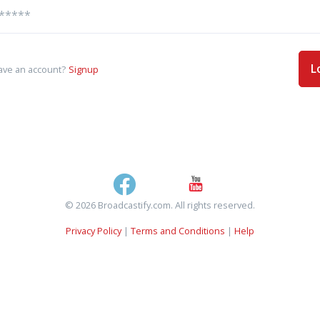
L
ave an account?
Signup
© 2026 Broadcastify.com. All rights reserved.
Privacy Policy
|
Terms and Conditions
|
Help