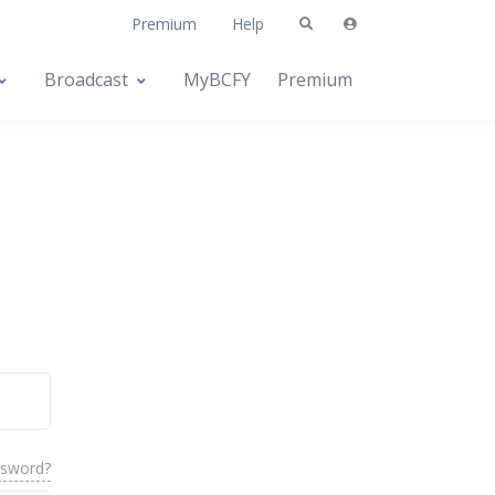
Premium
Help
Broadcast
MyBCFY
Premium
ssword?