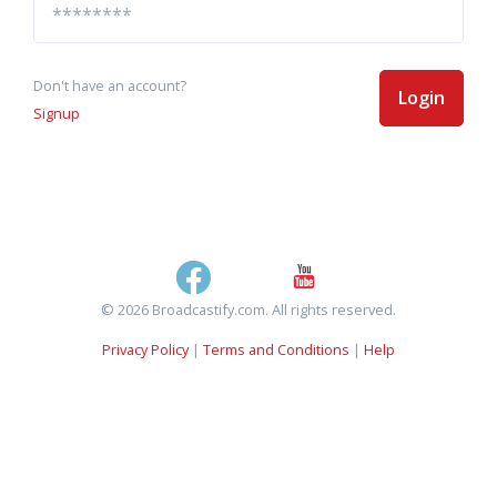
Don't have an account?
Login
Signup
© 2026 Broadcastify.com. All rights reserved.
Privacy Policy
|
Terms and Conditions
|
Help