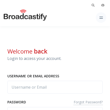
Welcome
back
Login to access your account.
USERNAME OR EMAIL ADDRESS
Forgot Password?
PASSWORD